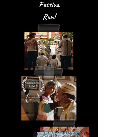
Festiva
Run!