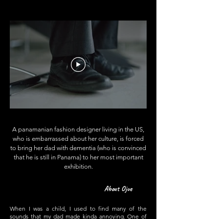
A panamanian fashion designer living in the US,
who is embarrassed about her culture, is forced
to bring her dad with dementia (who is convinced
that he is still in Panama) to her most important
exhibition.​
About Ojue
W
hen I was a child, I used to find many of the
sounds that my dad made kinda annoying. One of