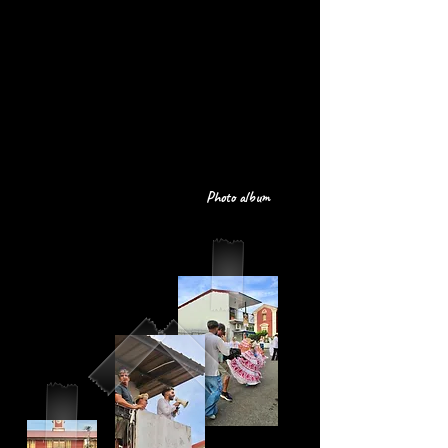
Photo album